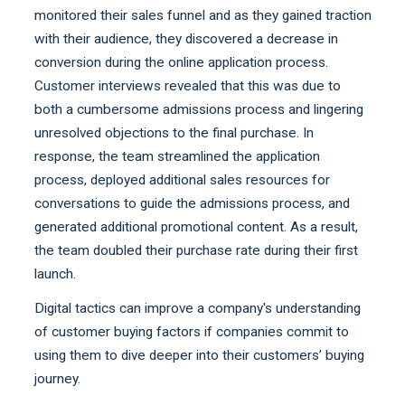
monitored their sales funnel and as they gained traction
with their audience, they discovered a decrease in
conversion during the online application process.
Customer interviews revealed that this was due to
both a cumbersome admissions process and lingering
unresolved objections to the final purchase. In
response, the team streamlined the application
process, deployed additional sales resources for
conversations to guide the admissions process, and
generated additional promotional content. As a result,
the team doubled their purchase rate during their first
launch.
Digital tactics can improve a company's understanding
of customer buying factors if companies commit to
using them to dive deeper into their customers’ buying
journey.