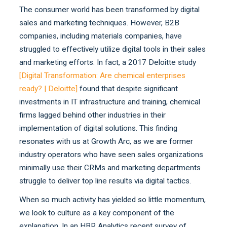
The consumer world has been transformed by digital
sales and marketing techniques. However, B2B
companies, including materials companies, have
struggled to effectively utilize digital tools in their sales
and marketing efforts. In fact, a 2017 Deloitte study
[
Digital Transformation: Are chemical enterprises
ready? | Deloitte
]
found that despite significant
investments in IT infrastructure and training, chemical
firms lagged behind other industries in their
implementation of digital solutions. This finding
resonates with us at Growth Arc, as we are former
industry operators who have seen sales organizations
minimally use their CRMs and marketing departments
struggle to deliver top line results via digital tactics.
When so much activity has yielded so little momentum,
we look to culture as a key component of the
explanation. In an HBR Analytics recent survey of