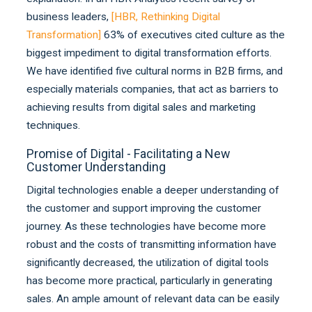
business leaders,
[
HBR, Rethinking Digital
Transformation
]
63% of executives cited culture as the
biggest impediment to digital transformation efforts.
We have identified five cultural norms in B2B firms, and
especially materials companies, that act as barriers to
achieving results from digital sales and marketing
techniques.
Promise of Digital - Facilitating a New
Customer Understanding
Digital technologies enable a deeper understanding of
the customer and support improving the customer
journey. As these technologies have become more
robust and the costs of transmitting information have
significantly decreased, the utilization of digital tools
has become more practical, particularly in generating
sales. An ample amount of relevant data can be easily