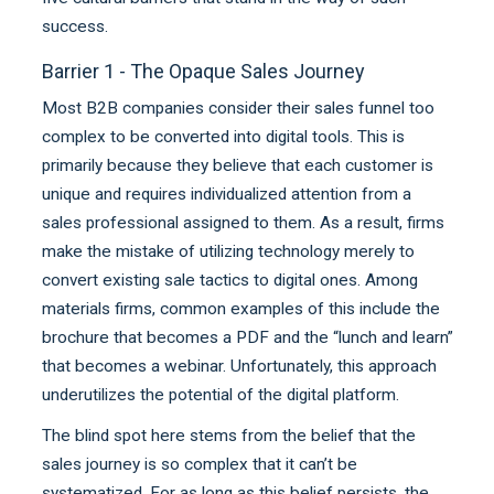
success.
Barrier 1 - The Opaque Sales Journey
Most B2B companies consider their sales funnel too
complex to be converted into digital tools. This is
primarily because they believe that each customer is
unique and requires individualized attention from a
sales professional assigned to them. As a result, firms
make the mistake of utilizing technology merely to
convert existing sale tactics to digital ones. Among
materials firms, common examples of this include the
brochure that becomes a PDF and the “lunch and learn”
that becomes a webinar. Unfortunately, this approach
underutilizes the potential of the digital platform.
The blind spot here stems from the belief that the
sales journey is so complex that it can’t be
systematized. For as long as this belief persists, the