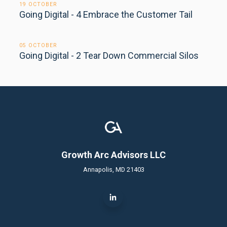
19 OCTOBER
Going Digital - 4 Embrace the Customer Tail
05 OCTOBER
Going Digital - 2 Tear Down Commercial Silos
Growth Arc Advisors LLC
Annapolis, MD 21403