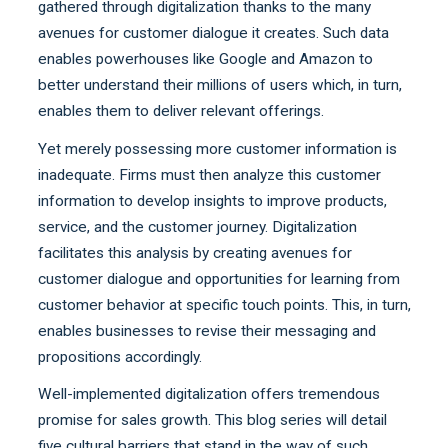
gathered through digitalization thanks to the many
avenues for customer dialogue it creates. Such data
enables powerhouses like Google and Amazon to
better understand their millions of users which, in turn,
enables them to deliver relevant offerings.
Yet merely possessing more customer information is
inadequate. Firms must then analyze this customer
information to develop insights to improve products,
service, and the customer journey. Digitalization
facilitates this analysis by creating avenues for
customer dialogue and opportunities for learning from
customer behavior at specific touch points. This, in turn,
enables businesses to revise their messaging and
propositions accordingly.
Well-implemented digitalization offers tremendous
promise for sales growth. This blog series will detail
five cultural barriers that stand in the way of such