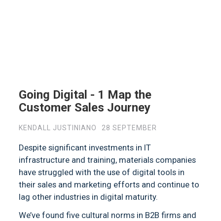
Going Digital - 1 Map the
Customer Sales Journey
KENDALL JUSTINIANO
28 SEPTEMBER
Despite significant investments in IT
infrastructure and training, materials companies
have struggled with the use of digital tools in
their sales and marketing efforts and continue to
lag other industries in digital maturity.
We’ve found five cultural norms in B2B firms and