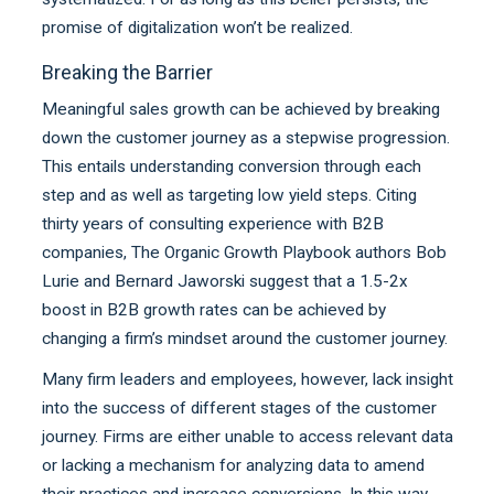
promise of digitalization won’t be realized.
Breaking the Barrier
Meaningful sales growth can be achieved by breaking
down the customer journey as a stepwise progression.
This entails understanding conversion through each
step and as well as targeting low yield steps. Citing
thirty years of consulting experience with B2B
companies, The Organic Growth Playbook authors Bob
Lurie and Bernard Jaworski suggest that a 1.5-2x
boost in B2B growth rates can be achieved by
changing a firm’s mindset around the customer journey.
Many firm leaders and employees, however, lack insight
into the success of different stages of the customer
journey. Firms are either unable to access relevant data
or lacking a mechanism for analyzing data to amend