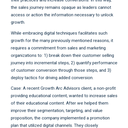
their practices and increase conversions. In this way,
the sales journey remains opaque as leaders cannot
access or action the information necessary to unlock
growth.
While embracing digital techniques facilitates such
growth for the many previously mentioned reasons, it
requires a commitment from sales and marketing
organizations to: 1) break down their customer selling
journey into incremental steps, 2) quantify performance
of customer conversion through those steps, and 3)
deploy tactics for driving added conversion.
Case: A recent Growth Arc Advisors client, a non-profit
providing educational content, wanted to increase sales
of their educational content. After we helped them
improve their segmentation, targeting, and value
proposition, the company implemented a promotion
plan that utilized digital channels. They closely