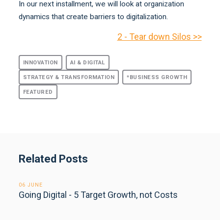
In our next installment, we will look at organization
dynamics that create barriers to digitalization.
2 - Tear down Silos >>
INNOVATION
AI & DIGITAL
STRATEGY & TRANSFORMATION
*BUSINESS GROWTH
FEATURED
Related Posts
06 JUNE
Going Digital - 5 Target Growth, not Costs