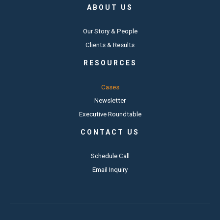
ABOUT US
Our Story & People
Clients & Results
RESOURCES
Cases
Newsletter
Executive Roundtable
CONTACT US
Schedule Call
Email Inquiry