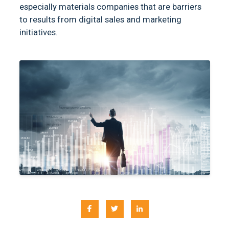
especially materials companies that are barriers
to results from digital sales and marketing
initiatives.