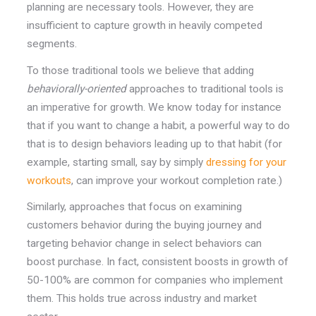
planning are necessary tools. However, they are
insufficient to capture growth in heavily competed
segments.
To those traditional tools we believe that adding
behaviorally-
oriented
approaches to traditional tools is
an imperative for growth.
We know today for instance
that if you want to change a habit, a powerful way to do
that is to design behaviors leading up to that habit (for
example, starting small, say by simply
dressing for your
workouts
, can improve your workout completion rate.)
Similarly, approaches that focus on examining
customers behavior during the buying journey and
targeting behavior change in select behaviors can
boost purchase. In fact, consistent boosts in growth of
50-100% are common for companies who implement
them. This holds true across industry and market