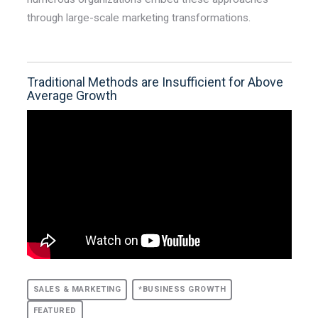
through large-scale marketing transformations.
Traditional Methods are Insufficient for Above
Average Growth
SALES & MARKETING
*BUSINESS GROWTH
FEATURED