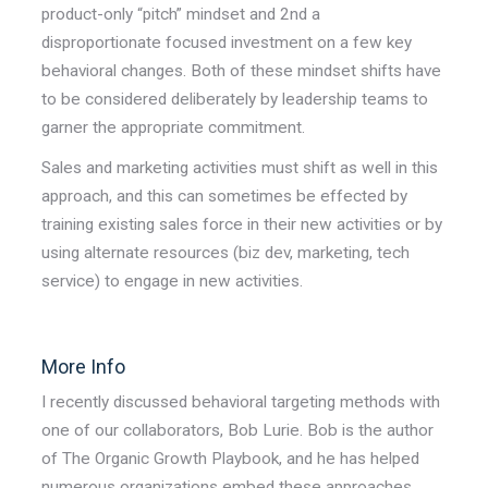
product-only “pitch” mindset and 2nd a
disproportionate focused investment on a few key
behavioral changes. Both of these mindset shifts have
to be considered deliberately by leadership teams to
garner the appropriate commitment.
Sales and marketing activities must shift as well in this
approach, and this can sometimes be effected by
training existing sales force in their new activities or by
using alternate resources (biz dev, marketing, tech
service) to engage in new activities.
More Info
I recently discussed behavioral targeting methods with
one of our collaborators, Bob Lurie. Bob is the author
of The Organic Growth Playbook, and he has helped
numerous organizations embed these approaches