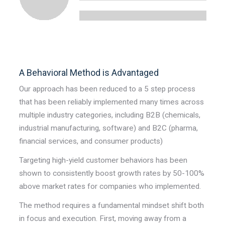
A Behavioral Method is Advantaged
Our approach has been reduced to a 5 step process
that has been reliably implemented many times across
multiple industry categories, including B2B (chemicals,
industrial manufacturing, software) and B2C (pharma,
financial services, and consumer products)
Targeting high-yield customer behaviors has been
shown to consistently boost growth rates by 50-100%
above market rates for companies who implemented.
The method requires a fundamental mindset shift both
in focus and execution. First, moving away from a