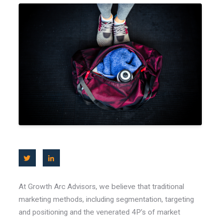
At Growth Arc Advisors, we believe that traditional
marketing methods, including segmentation, targeting
and positioning and the venerated 4P’s of market