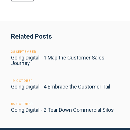
Related Posts
28 SEPTEMBER
Going Digital - 1 Map the Customer Sales
Journey
19 OCTOBER
Going Digital - 4 Embrace the Customer Tail
05 OCTOBER
Going Digital - 2 Tear Down Commercial Silos