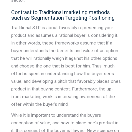
sector.
Contrast to Traditional marketing methods
such as Segmentation Targeting Positioning
Traditional STP is about favorably representing
your
product
and assumes a rational buyer is considering it.
In other words, these frameworks assume that if a
buyer understands the benefits and value of an option
that he will rationally weigh it against his other options
and choose the one that is best for him. Thus, much
effort is spent in understanding how the buyer sees
value, and developing a pitch that favorably places ones
product in that buying context. Furthermore, the up-
front marketing work is in creating
awareness
of the
offer within the buyer’s mind.
While it is important to understand the buyers
conception of value, and how to place one’s product in
it, this concept of the buyer is flawed. New science on