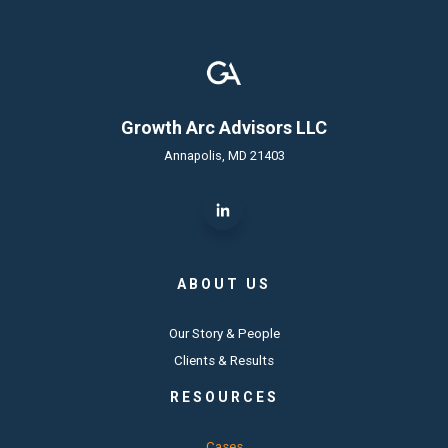
Growth Arc Advisors LLC
Annapolis, MD 21403
ABOUT US
Our Story & People
Clients & Results
RESOURCES
Cases