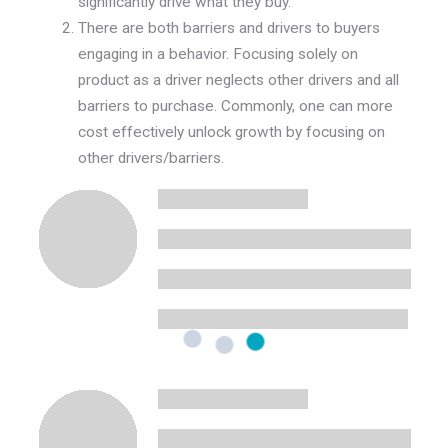
significantly drive what
they
buy.
There are both barriers and drivers to buyers
engaging in a behavior. Focusing solely on
product as a driver neglects other drivers and all
barriers to purchase. Commonly, one can more
cost effectively unlock growth by focusing on
other drivers/barriers.