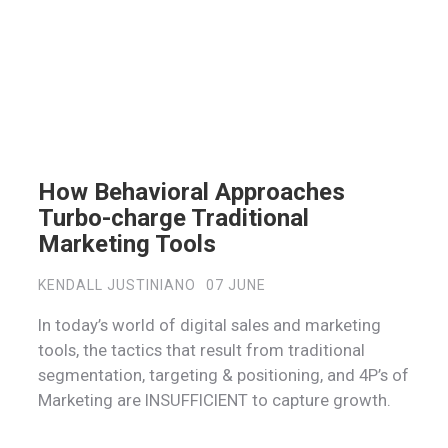
How Behavioral Approaches
Turbo-charge Traditional
Marketing Tools
KENDALL JUSTINIANO
07 JUNE
In today’s world of digital sales and marketing
tools, the tactics that result from traditional
segmentation, targeting & positioning, and 4P’s of
Marketing are INSUFFICIENT to capture growth.