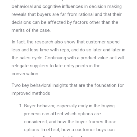
behavioral and cognitive influences in decision making
reveals that buyers are far from rational and that their
decisions can be affected by factors other than the
merits of the case.
In fact, the research also show that customer spend
less and less time with reps, and do so later and later in
the sales cycle. Continuing with a product value sell will
relegate suppliers to late entry points in the
conversation.
Two key behavioral insights that are the foundation for
improved methods
Buyer behavior, especially early in the buying
process can affect which options are
considered, and how the buyer frames those
options. In effect,
how
a customer buys can